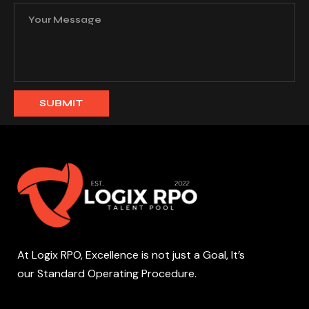
At Logix RPO, Excellence is not just a Goal, It’s
our Standard Operating Procedure.