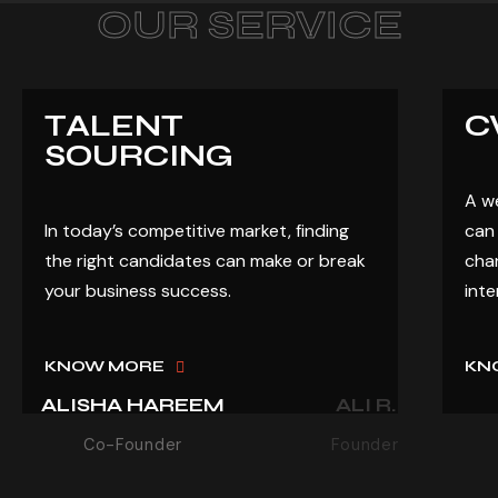
OUR SERVICE
TALENT
C
SOURCING
A w
In today’s competitive market, finding
can 
the right candidates can make or break
chan
your business success.
inte
KNOW MORE
KN
ALISHA HAREEM
ALI R.
Co-Founder
Founder