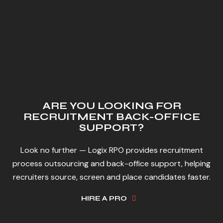
ARE YOU LOOKING FOR
RECRUITMENT BACK-OFFICE
SUPPORT?
Look no further — Logix RPO provides recruitment
process outsourcing and back-office support, helping
recruiters source, screen and place candidates faster.
HIRE A PRO