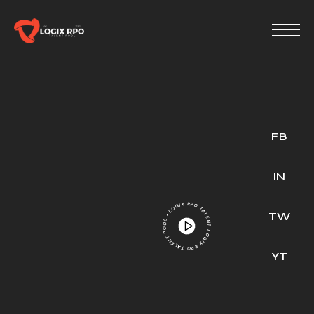
FB
IN
LOGIX RPO TALENT POOL • LOGIX RPO TALENT POOL •
TW
YT