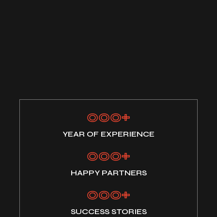
000
+
YEAR OF EXPERIENCE
000
+
HAPPY PARTNERS
000
+
SUCCESS STORIES