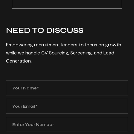
NEED TO DISCUSS
Empowering recruitment leaders to focus on growth
while we handle CV Sourcing, Screening, and Lead
Generation.