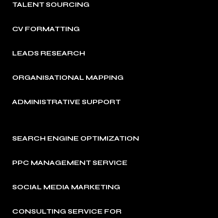
TALENT SOURCING
CV FORMATTING
LEADS RESEARCH
ORGANISATIONAL MAPPING
ADMINISTRATIVE SUPPORT
SEARCH ENGINE OPTIMIZATION
PPC MANAGEMENT SERVICE
SOCIAL MEDIA MARKETING
CONSULTING SERVICE FOR