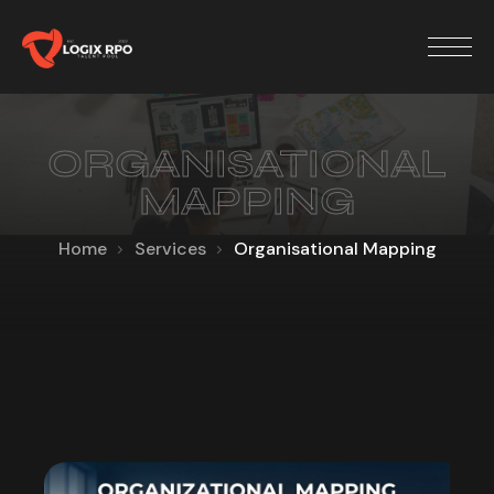
ORGANISATIONAL
MAPPING
Home
Services
Organisational Mapping