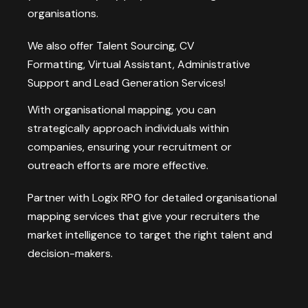
organisations.
We also offer
Talent Sourcing
,
CV
Formatting
,
Virtual Assistant
,
Administrative
Support
and
Lead Generation
Services!
With organisational mapping, you can
strategically approach individuals within
companies, ensuring your recruitment or
outreach efforts are more effective.
Partner with Logix RPO for detailed organisational
mapping services that give your recruiters the
market intelligence to target the right talent and
decision-makers.