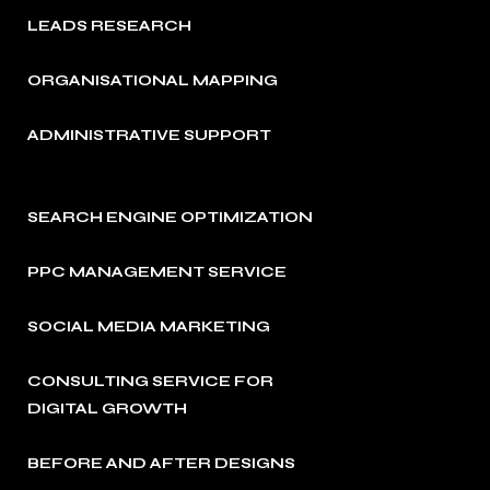
LEADS RESEARCH
ORGANISATIONAL MAPPING
ADMINISTRATIVE SUPPORT
SEARCH ENGINE OPTIMIZATION
PPC MANAGEMENT SERVICE
SOCIAL MEDIA MARKETING
CONSULTING SERVICE FOR
DIGITAL GROWTH
BEFORE AND AFTER DESIGNS