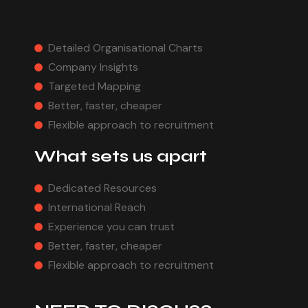
Detailed Organisational Charts
Company Insights
Targeted Mapping
Better, faster, cheaper
Flexible approach to recruitment
What sets us apart
Dedicated Resources
International Reach
Experience you can trust
Better, faster, cheaper
Flexible approach to recruitment