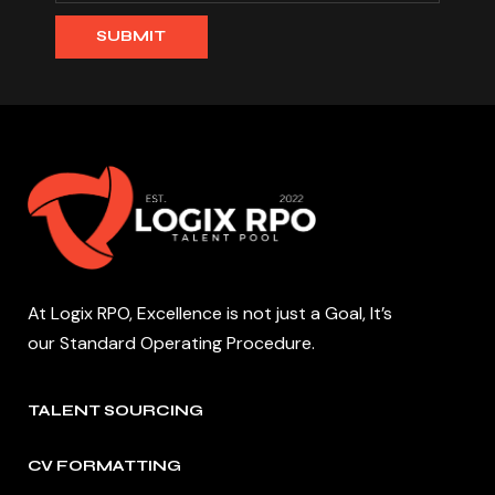
At Logix RPO, Excellence is not just a Goal, It’s
our Standard Operating Procedure.
TALENT SOURCING
CV FORMATTING