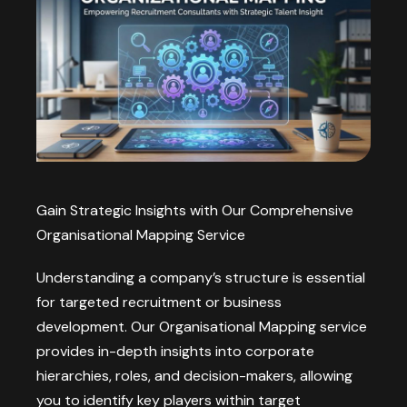
Gain Strategic Insights with Our Comprehensive
Organisational Mapping Service
Understanding a company’s structure is essential
for targeted recruitment or business
development. Our Organisational Mapping service
provides in-depth insights into corporate
hierarchies, roles, and decision-makers, allowing
you to identify key players within target