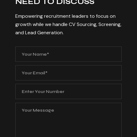
N
E
E
D
T
O
D
I
S
C
U
S
S
Empowering recruitment leaders to focus on
growth while we handle CV Sourcing, Screening,
and Lead Generation.