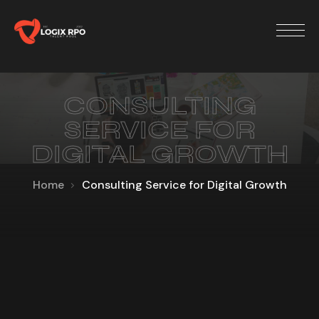
CONSULTING
SERVICE FOR
DIGITAL GROWTH
Home
Consulting Service for Digital Growth