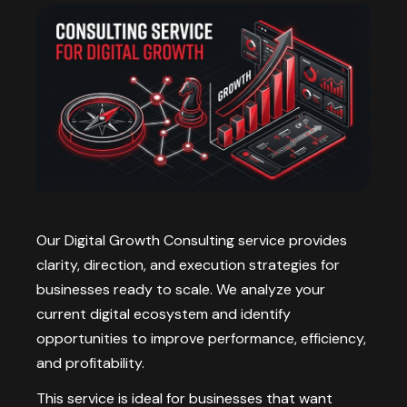
Our Digital Growth Consulting service provides
clarity, direction, and execution strategies for
businesses ready to scale. We analyze your
current digital ecosystem and identify
opportunities to improve performance, efficiency,
and profitability.
This service is ideal for businesses that want