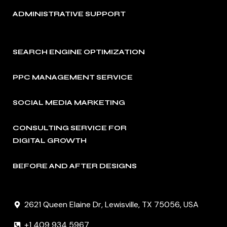
ADMINISTRATIVE SUPPORT
SEARCH ENGINE OPTIMIZATION
PPC MANAGEMENT SERVICE
SOCIAL MEDIA MARKETING
CONSULTING SERVICE FOR
DIGITAL GROWTH
BEFORE AND AFTER DESIGNS
2621 Queen Elaine Dr, Lewisville, TX 75056, USA
+1 409 934 5967