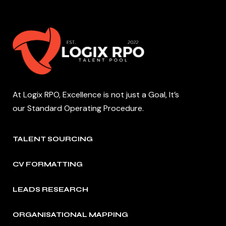
At Logix RPO, Excellence is not just a Goal, It’s
our Standard Operating Procedure.
TALENT SOURCING
CV FORMATTING
LEADS RESEARCH
ORGANISATIONAL MAPPING