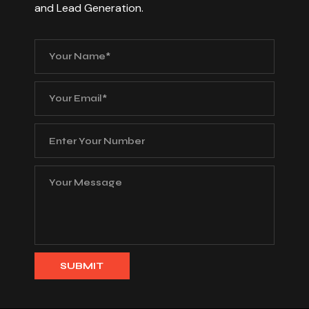
and Lead Generation.