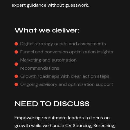
expert guidance without guesswork.
What we deliver:
Digital strategy audits and assessments
Funnel and conversion optimization insights
Marketing and automation
recommendations
Growth roadmaps with clear action steps
Ongoing advisory and optimization support
N
E
E
D
T
O
D
I
S
C
U
S
S
Empowering recruitment leaders to focus on
growth while we handle CV Sourcing, Screening,