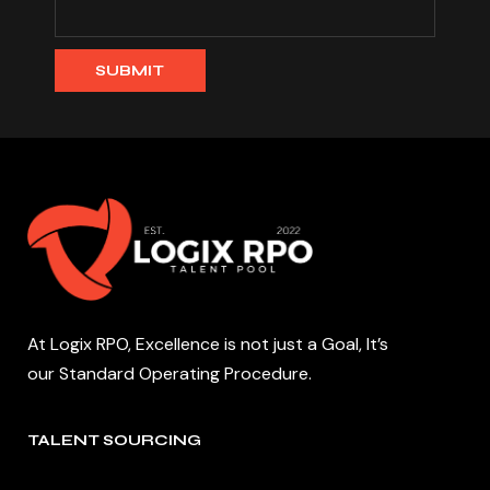
At Logix RPO, Excellence is not just a Goal, It’s
our Standard Operating Procedure.
TALENT SOURCING