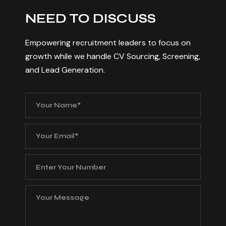
N
E
E
D
T
O
D
I
S
C
U
S
S
Empowering recruitment leaders to focus on
growth while we handle CV Sourcing, Screening,
and Lead Generation.