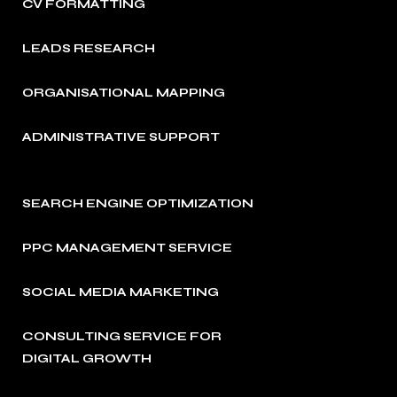
CV FORMATTING
LEADS RESEARCH
ORGANISATIONAL MAPPING
ADMINISTRATIVE SUPPORT
SEARCH ENGINE OPTIMIZATION
PPC MANAGEMENT SERVICE
SOCIAL MEDIA MARKETING
CONSULTING SERVICE FOR
DIGITAL GROWTH