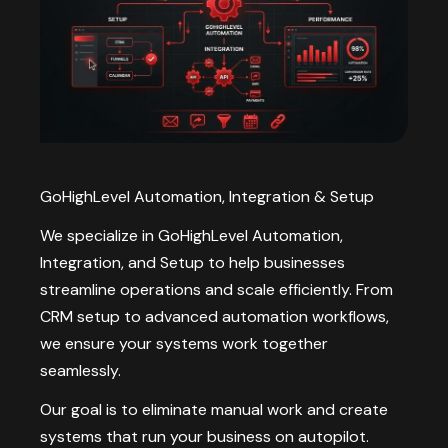
GoHighLevel Automation, Integration & Setup
We specialize in GoHighLevel Automation,
Integration, and Setup to help businesses
streamline operations and scale efficiently. From
CRM setup to advanced automation workflows,
we ensure your systems work together
seamlessly.
Our goal is to eliminate manual work and create
systems that run your business on autopilot.