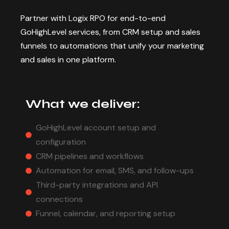
Partner with Logix RPO for end-to-end
GoHighLevel services, from CRM setup and sales
funnels to automations that unify your marketing
and sales in one platform.
What we deliver:
GoHighLevel account setup and
configuration
CRM pipelines and workflows
Automation for email, SMS, and follow-ups
Third-party integrations and API
connections
Funnel, calendar, and reporting setup