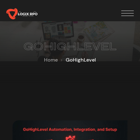
GOHIGHLEVEL
Home
GoHighLevel