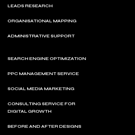
LEADS RESEARCH
ORGANISATIONAL MAPPING
ADMINISTRATIVE SUPPORT
SEARCH ENGINE OPTIMIZATION
PPC MANAGEMENT SERVICE
SOCIAL MEDIA MARKETING
CONSULTING SERVICE FOR
DIGITAL GROWTH
BEFORE AND AFTER DESIGNS