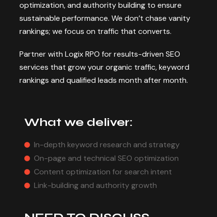
optimization, and authority building to ensure
sustainable performance. We don’t chase vanity
rankings; we focus on traffic that converts.
Partner with Logix RPO for results-driven SEO
services that grow your organic traffic, keyword
rankings and qualified leads month after month.
What we deliver:
In-depth keyword research and strategy
On-page and technical SEO optimization
Content optimization for search intent
Link-building and authority growth