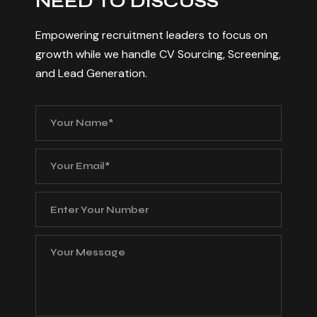
N
E
E
D
T
O
D
I
S
C
U
S
S
Empowering recruitment leaders to focus on
growth while we handle CV Sourcing, Screening,
and Lead Generation.