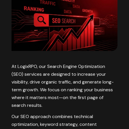
At LogixRPO, our Search Engine Optimization
(SEO) services are designed to increase your
visibility, drive organic traffic, and generate long-
term growth. We focus on ranking your business
where it matters most—on the first page of
search results.
Our SEO approach combines technical
optimization, keyword strategy, content