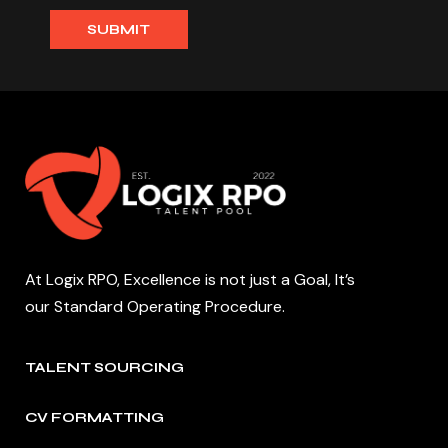
At Logix RPO, Excellence is not just a Goal, It’s
our Standard Operating Procedure.
TALENT SOURCING
CV FORMATTING