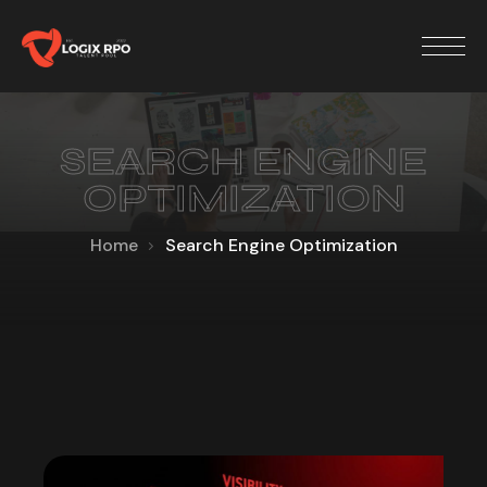
SEARCH ENGINE
OPTIMIZATION
Home
Search Engine Optimization