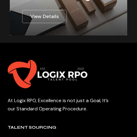
View Details
At Logix RPO, Excellence is not just a Goal, It’s
our Standard Operating Procedure.
TALENT SOURCING