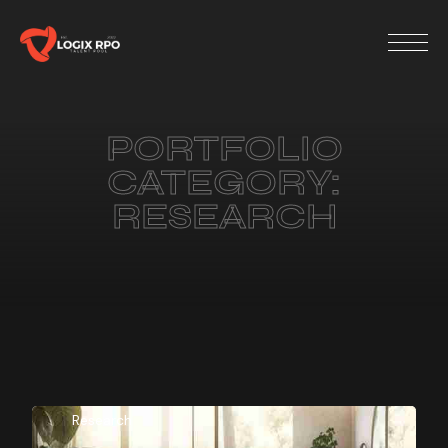
PORTFOLIO
CATEGORY:
RESEARCH
Research