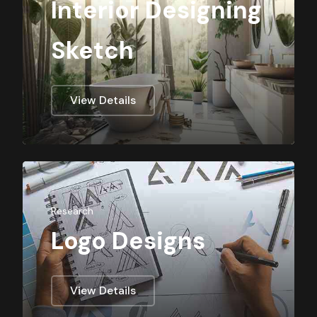
Interior Designing
Sketch
View Details
Research
Logo Designs
View Details