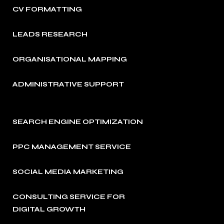
CV FORMATTING
LEADS RESEARCH
ORGANISATIONAL MAPPING
ADMINISTRATIVE SUPPORT
SEARCH ENGINE OPTIMIZATION
PPC MANAGEMENT SERVICE
SOCIAL MEDIA MARKETING
CONSULTING SERVICE FOR
DIGITAL GROWTH