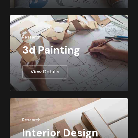
Research
3d Painting
View Details
Research
Interior Design