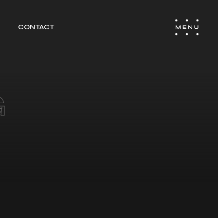
CONTACT
EL
TING &
G
ITY