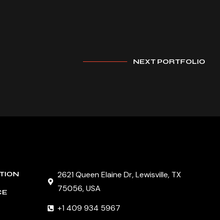
NEXT PORTFOLIO
2621 Queen Elaine Dr, Lewisville, TX
TION
75056, USA
CE
+1 409 934 5967
G