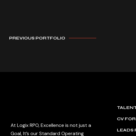
PREVIOUS PORTFOLIO
TALEN
CV FO
At Logix RPO, Excellence is not just a
LEADS
Goal, It’s our Standard Operating