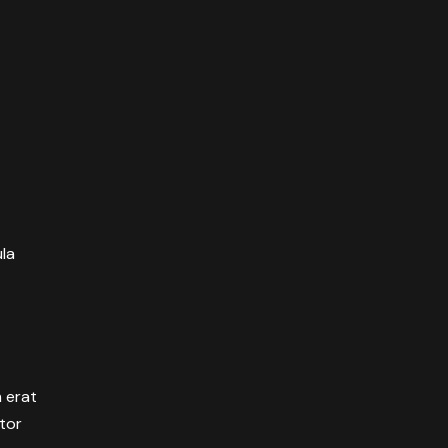
ula
m erat
itor