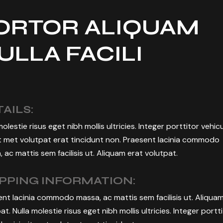
ORTOR ALIQUAM
ULLA FACILI
AILS:
molestie risus eget nibh mollis ultricies. Integer porttitor vehic
sit met volutpat erat tincidunt non. Praesent lacinia commodo
 ac mattis sem facilisis ut. Aliquam erat volutpat.
IPPING INFORMATION:
nt lacinia commodo massa, ac mattis sem facilisis ut. Aliqua
at. Nulla molestie risus eget nibh mollis ultricies. Integer portt