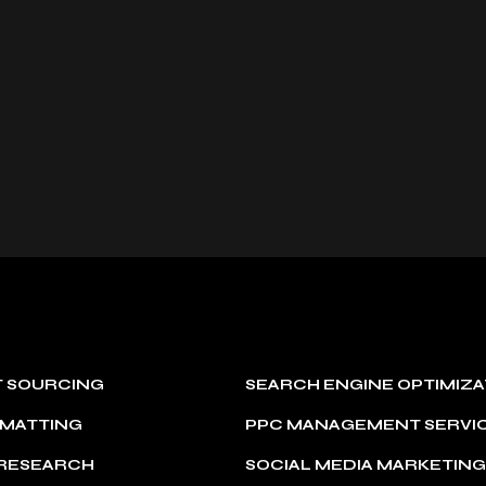
T SOURCING
SEARCH ENGINE OPTIMIZA
RMATTING
PPC MANAGEMENT SERVI
 RESEARCH
SOCIAL MEDIA MARKETIN