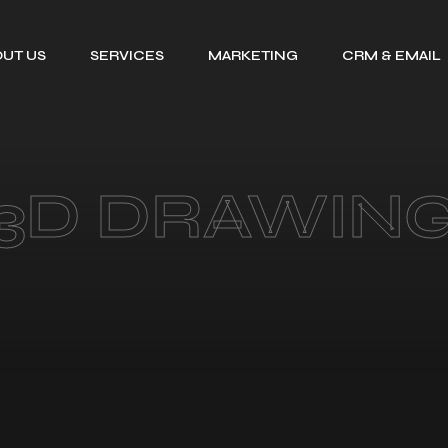
UT US
SERVICES
MARKETING
CRM & EMAIL
TALENT SOURCING
SEARCH ENGINE
GOHIGHLEV
OPTIMIZATION
CV FORMATTING
EMAIL MARKE
PPC MANAGEMENT
EMAIL
LEADS RESEARCH
3D DRAWIN
SERVICE
DELIVERABIL
ORGANISATIONAL
SOCIAL MEDIA
MAPPING
MARKETING
ADMINISTRATIVE
CONSULTING
SUPPORT
SERVICE FOR
HIRE A VIRTUAL
DIGITAL GROWTH
ASSISTANT
BEFORE AND AFTER
DESIGNS