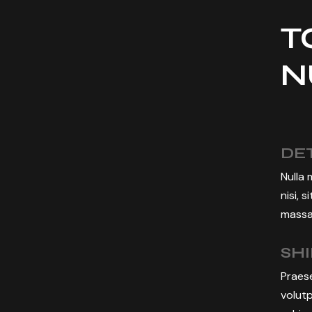
T
N
DET
Nulla 
nisi, 
massa,
SH
Praese
volutp