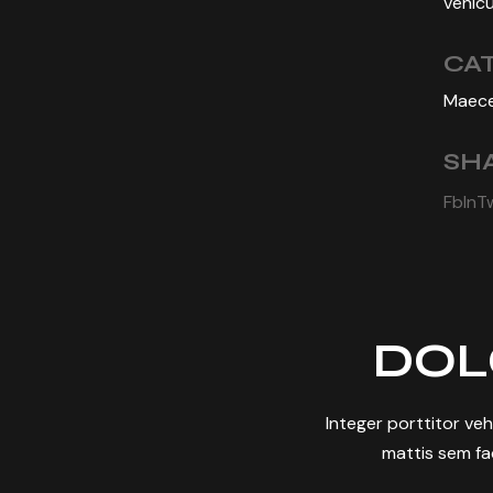
vehicu
CA
Maece
SHA
Fb
In
T
DOL
Integer porttitor ve
mattis sem fac