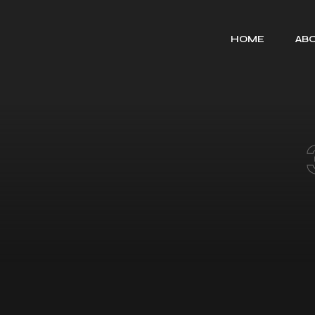
HOME
ABO