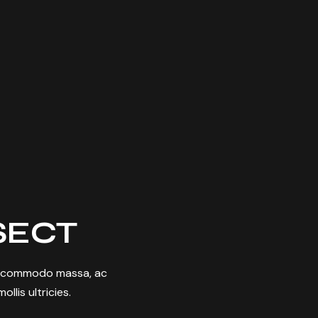
SECT
nia commodo massa, ac
llis ultricies.