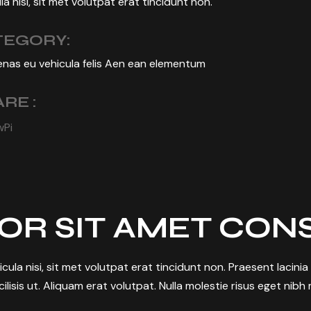
la nisi, sit met volutpat erat tincidunt non.
TEGORY:
nas eu vehicula felis Aen ean elementum
RE :
w
Pi
OR SIT AMET CON
hicula nisi, sit met volutpat erat tincidunt non. Praesent laci
ilisis ut. Aliquam erat volutpat. Nulla molestie risus eget nibh mo