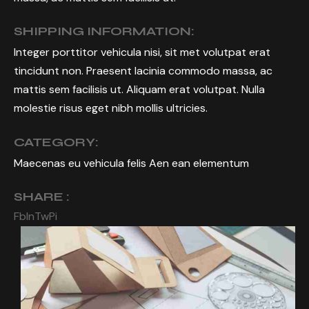
SHIPPING INFORMATION:
Integer porttitor vehicula nisi, sit met volutpat erat
tincidunt non. Praesent lacinia commodo massa, ac
mattis sem facilisis ut. Aliquam erat volutpat. Nulla
molestie risus eget nibh mollis ultricies.
CATEGORY:
Maecenas eu vehicula felis Aen ean elementum
SHARE :
Fb
In
Tw
Pi