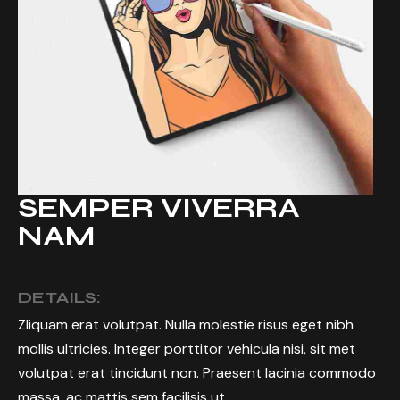
SEMPER VIVERRA
NAM
DETAILS:
Zliquam erat volutpat. Nulla molestie risus eget nibh
mollis ultricies. Integer porttitor vehicula nisi, sit met
volutpat erat tincidunt non. Praesent lacinia commodo
massa, ac mattis sem facilisis ut.