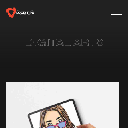
DIGITAL ARTS