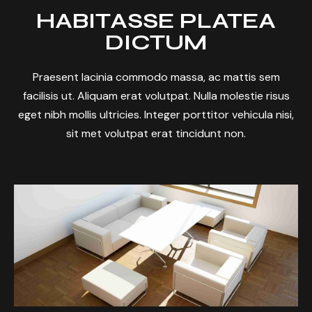
HABITASSE PLATEA
DICTUM
Praesent lacinia commodo massa, ac mattis sem
facilisis ut. Aliquam erat volutpat. Nulla molestie risus
eget nibh mollis ultricies. Integer porttitor vehicula nisi,
sit met volutpat erat tincidunt non.