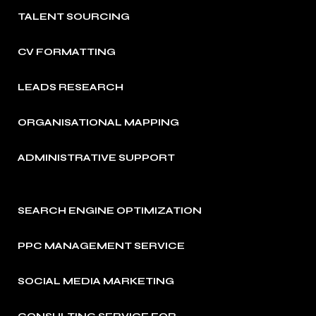
TALENT SOURCING
CV FORMATTING
LEADS RESEARCH
ORGANISATIONAL MAPPING
ADMINISTRATIVE SUPPORT
SEARCH ENGINE OPTIMIZATION
PPC MANAGEMENT SERVICE
SOCIAL MEDIA MARKETING