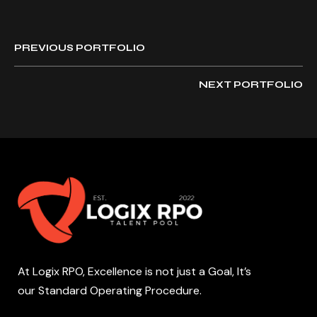
PREVIOUS PORTFOLIO
NEXT PORTFOLIO
At Logix RPO, Excellence is not just a Goal, It’s
our Standard Operating Procedure.