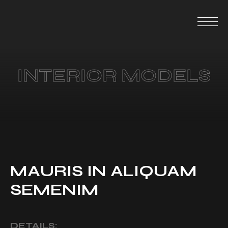
INTERIOR MODELS
MAURIS IN ALIQUAM
SEMENIM
DETAILS: