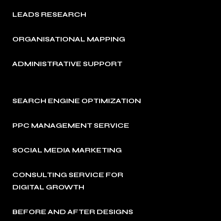
LEADS RESEARCH
ORGANISATIONAL MAPPING
ADMINISTRATIVE SUPPORT
SEARCH ENGINE OPTIMIZATION
PPC MANAGEMENT SERVICE
SOCIAL MEDIA MARKETING
CONSULTING SERVICE FOR
DIGITAL GROWTH
BEFORE AND AFTER DESIGNS