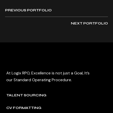
PREVIOUS PORTFOLIO
NEXT PORTFOLIO
At Logix RPO, Excellence is not just a Goal, It’s
our Standard Operating Procedure.
TALENT SOURCING
CV FORMATTING