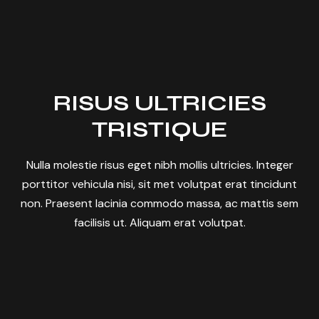
RISUS ULTRICIES
TRISTIQUE
Nulla molestie risus eget nibh mollis ultricies. Integer
porttitor vehicula nisi, sit met volutpat erat tincidunt
non. Praesent lacinia commodo massa, ac mattis sem
facilisis ut. Aliquam erat volutpat.