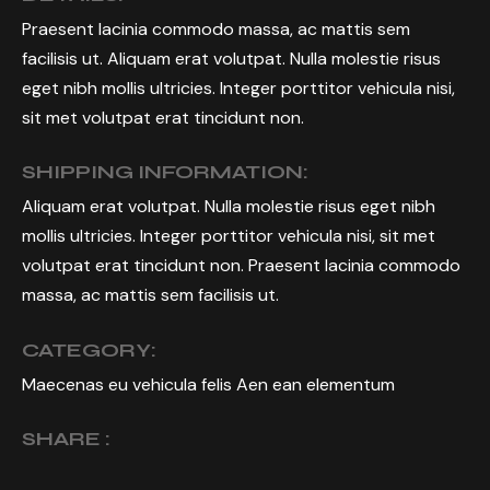
Praesent lacinia commodo massa, ac mattis sem
facilisis ut. Aliquam erat volutpat. Nulla molestie risus
eget nibh mollis ultricies. Integer porttitor vehicula nisi,
sit met volutpat erat tincidunt non.
SHIPPING INFORMATION:
Aliquam erat volutpat. Nulla molestie risus eget nibh
mollis ultricies. Integer porttitor vehicula nisi, sit met
volutpat erat tincidunt non. Praesent lacinia commodo
massa, ac mattis sem facilisis ut.
CATEGORY:
Maecenas eu vehicula felis Aen ean elementum
SHARE :