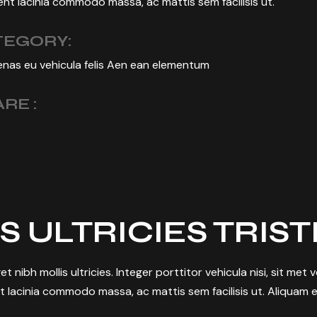
nt lacinia commodo massa, ac mattis sem facilisis ut.
TEGORY:
nas eu vehicula felis Aen ean elementum
RE :
S ULTRICIES TRIS
et nibh mollis ultricies. Integer porttitor vehicula nisi, sit met
t lacinia commodo massa, ac mattis sem facilisis ut. Aliquam e