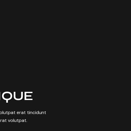
TIQUE
 volutpat erat tincidunt
rat volutpat.