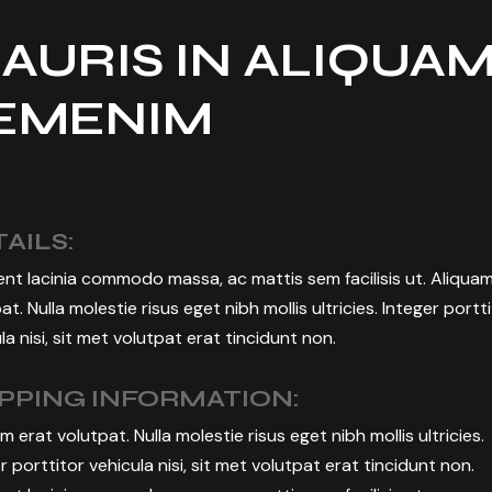
AURIS IN ALIQUA
EMENIM
AILS:
nt lacinia commodo massa, ac mattis sem facilisis ut. Aliqua
at. Nulla molestie risus eget nibh mollis ultricies. Integer portt
la nisi, sit met volutpat erat tincidunt non.
IPPING INFORMATION:
m erat volutpat. Nulla molestie risus eget nibh mollis ultricies.
r porttitor vehicula nisi, sit met volutpat erat tincidunt non.