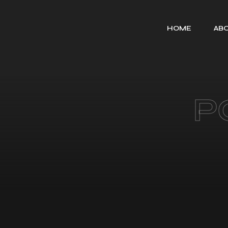
HOME
ABO
P