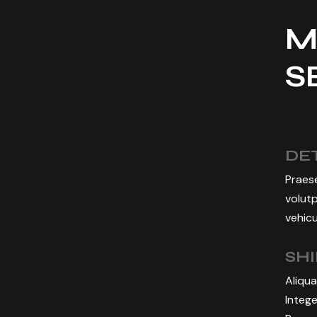
M
S
DET
Praese
volutp
vehicu
SH
Aliqua
Intege