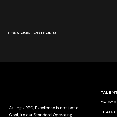
PREVIOUS PORTFOLIO
TALEN
CV FO
At Logix RPO, Excellence is not just a
LEADS
Goal, It’s our Standard Operating