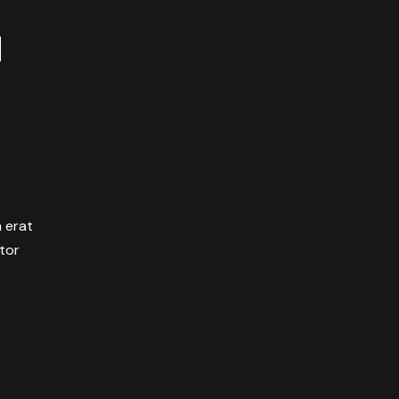
M
m erat
itor