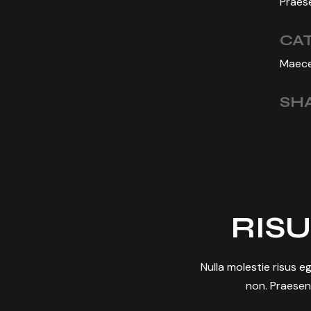
Praese
CA
Maece
SHA
RISU
Nulla molestie risus eg
non. Praesen