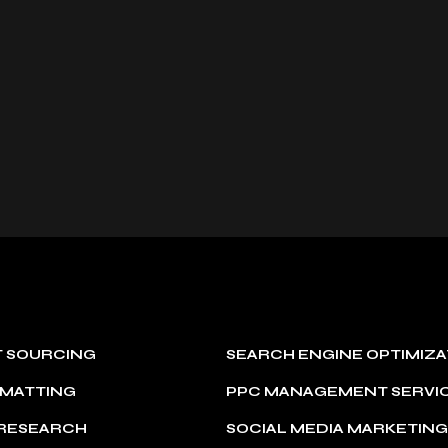
T SOURCING
SEARCH ENGINE OPTIMIZA
RMATTING
PPC MANAGEMENT SERVI
 RESEARCH
SOCIAL MEDIA MARKETIN