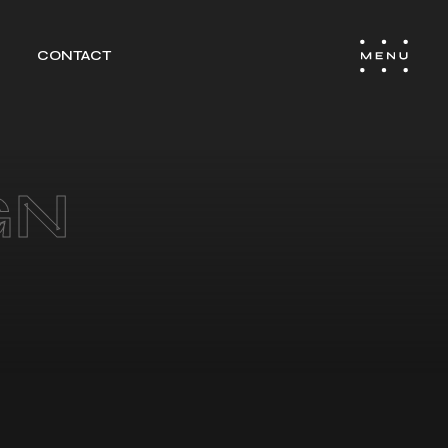
CONTACT
EL
TING &
GN
ITY