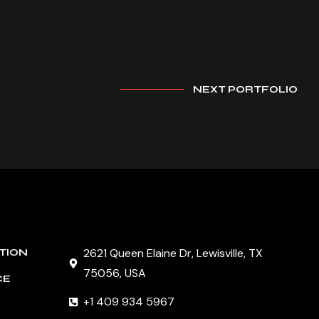
NEXT PORTFOLIO
2621 Queen Elaine Dr, Lewisville, TX
TION
75056, USA
CE
+1 409 934 5967
G