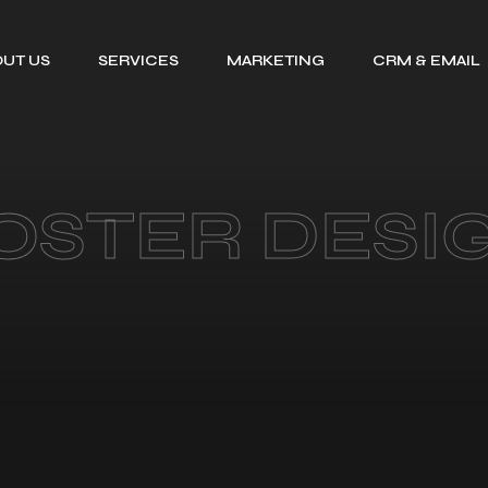
UT US
SERVICES
MARKETING
CRM & EMAIL
TALENT SOURCING
SEARCH ENGINE
GOHIGHLEV
OPTIMIZATION
CV FORMATTING
EMAIL MARKE
PPC MANAGEMENT
EMAIL
LEADS RESEARCH
OSTER DESI
SERVICE
DELIVERABIL
ORGANISATIONAL
SOCIAL MEDIA
MAPPING
MARKETING
ADMINISTRATIVE
CONSULTING
SUPPORT
SERVICE FOR
HIRE A VIRTUAL
DIGITAL GROWTH
ASSISTANT
BEFORE AND AFTER
DESIGNS